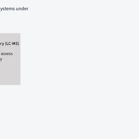
 systems under