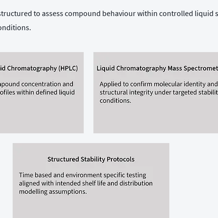
 structured to assess compound behaviour within controlled liquid
onditions.