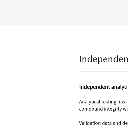
Independent
Independent analytic
Analytical testing has
compound integrity wi
Validation data and de