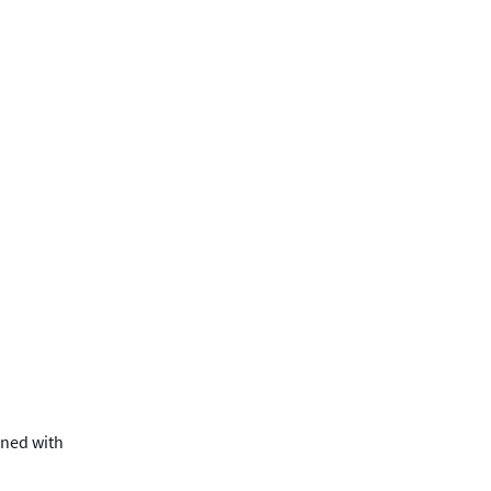
c Engagement
About
gned with