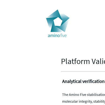
Home
Tec
Platform Vali
Analytical verification
The Amino Five stabilisatio
molecular integrity, stabi