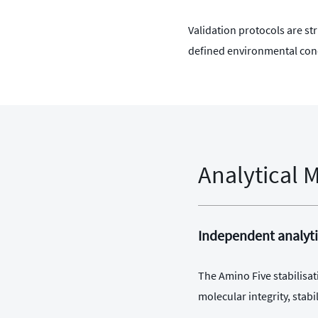
Validation protocols are s
defined environmental con
Analytical 
Independent analyti
The Amino Five stabilisat
molecular integrity, sta