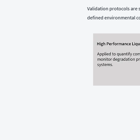
Validation protocols are
defined environmental c