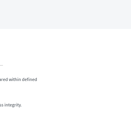
ared within defined
 integrity.