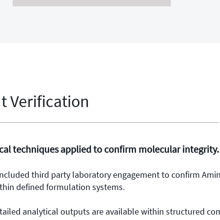
 Verification
al techniques applied to confirm molecular integrity.
 included third party laboratory engagement to confirm Ami
thin defined formulation systems.
tailed analytical outputs are available within structured c