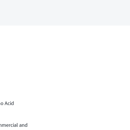
no Acid
ommercial and