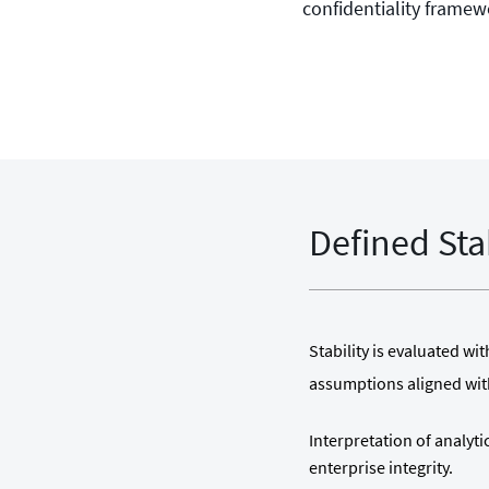
confidentiality framew
Defined Sta
Stability is evaluated w
assumptions aligned wi
Interpretation of analyt
enterprise integrity.