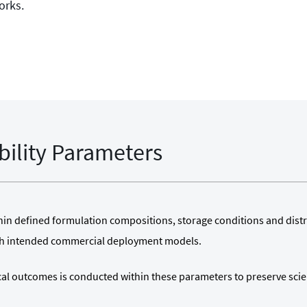
orks.
bility Parameters
ithin defined formulation compositions, storage conditions and dist
th intended commercial deployment models.
ical outcomes is conducted within these parameters to preserve scie