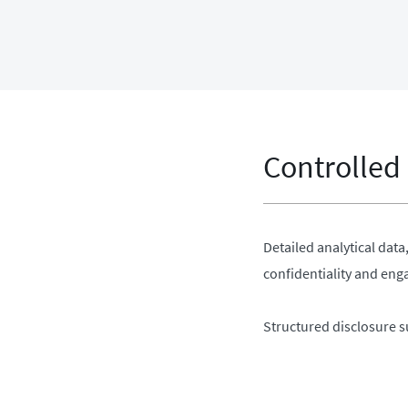
Controlled
Detailed analytical dat
confidentiality and en
Structured disclosure s