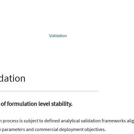
hnology
Applications
Validation
Intellectual Property
Strategi
dation
 of formulation level stability.
n process is subject to defined analytical validation frameworks ali
lity parameters and commercial deployment objectives.