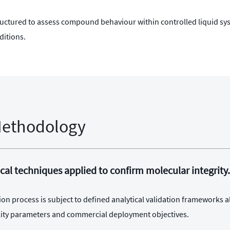
tructured to assess compound behaviour within controlled liquid s
ditions.
Methodology
cal techniques applied to confirm molecular integrity.
ion process is subject to defined analytical validation frameworks a
bility parameters and commercial deployment objectives.