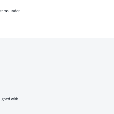
ystems under
ligned with