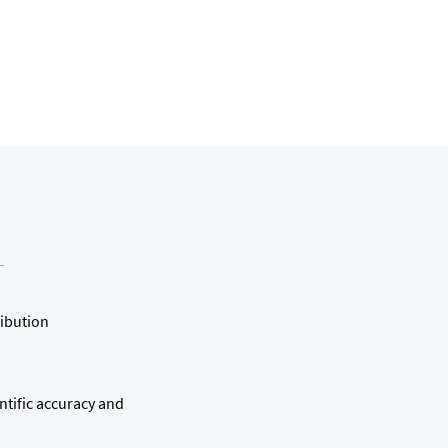
ribution
ntific accuracy and