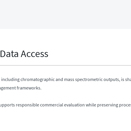
 Data Access
a, including chromatographic and mass spectrometric outputs, is sh
gagement frameworks.
upports responsible commercial evaluation while preserving process